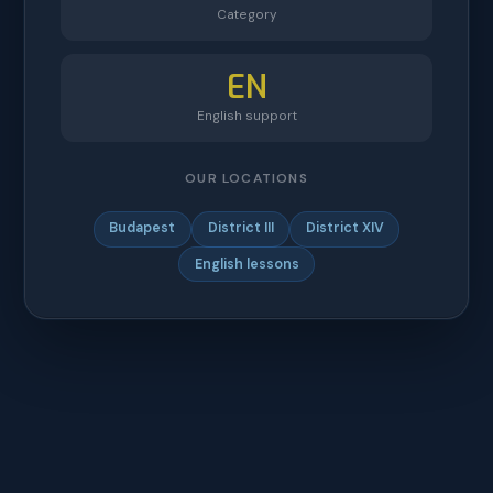
Category
EN
English support
OUR LOCATIONS
Budapest
District III
District XIV
English lessons