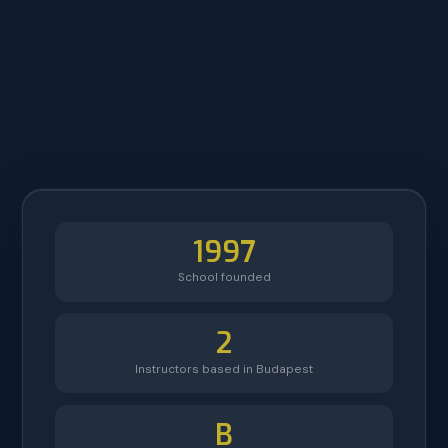
1997
School founded
2
Instructors based in Budapest
B