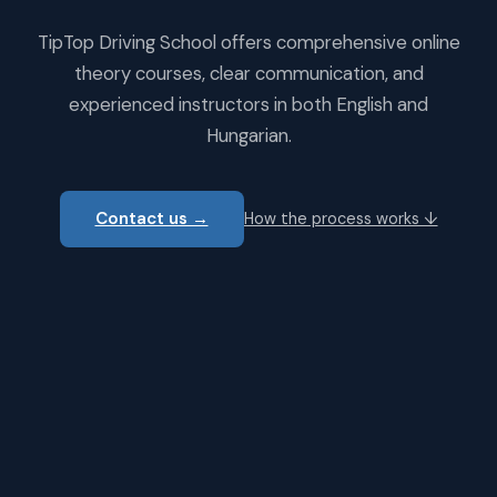
TipTop Driving School offers comprehensive online
theory courses, clear communication, and
experienced instructors in both English and
Hungarian.
Contact us →
How the process works ↓