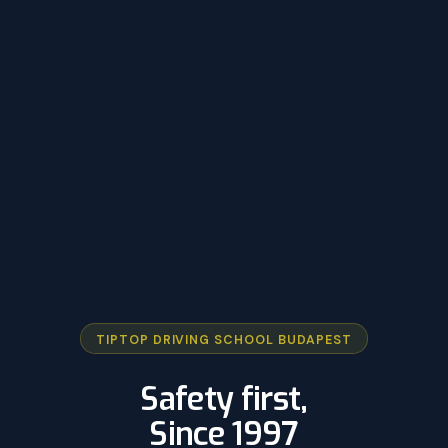
TIPTOP DRIVING SCHOOL BUDAPEST
Safety first,
Since 1997